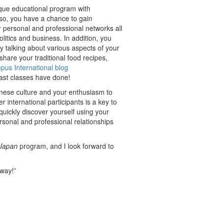
ique educational program with
 so, you have a chance to gain
r personal and professional networks all
litics and business. In addition, you
by talking about various aspects of your
hare your traditional food recipes,
us International blog
ast classes have done!
anese culture and your enthusiasm to
r international participants is a key to
 quickly discover yourself using your
sonal and professional relationships
Japan
program, and I look forward to
 way!”