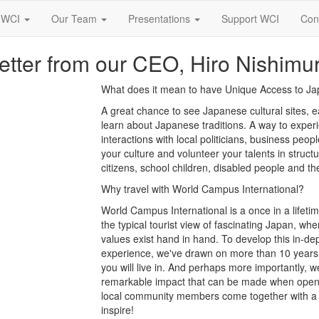
 WCI
Our Team
Presentations
Support WCI
Con
etter from our CEO, Hiro Nishimu
What does it mean to have Unique Access to J
A great chance to see Japanese cultural sites, ea
learn about Japanese traditions. A way to expe
interactions with local politicians, business peo
your culture and volunteer your talents in struct
citizens, school children, disabled people and the
Why travel with World Campus International?
World Campus International is a once in a lifeti
the typical tourist view of fascinating Japan, wh
values exist hand in hand. To develop this in-de
experience, we've drawn on more than 10 years 
you will live in. And perhaps more importantly, 
remarkable impact that can be made when open-m
local community members come together with a mu
inspire!