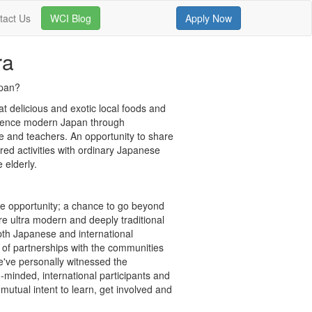
tact Us
WCI Blog
Apply Now
ra
apan?
t delicious and exotic local foods and
rience modern Japan through
ple and teachers. An opportunity to share
ured activities with ordinary Japanese
 elderly.
me opportunity; a chance to go beyond
ere ultra modern and deeply traditional
pth Japanese and international
of partnerships with the communities
we've personally witnessed the
inded, international participants and
tual intent to learn, get involved and