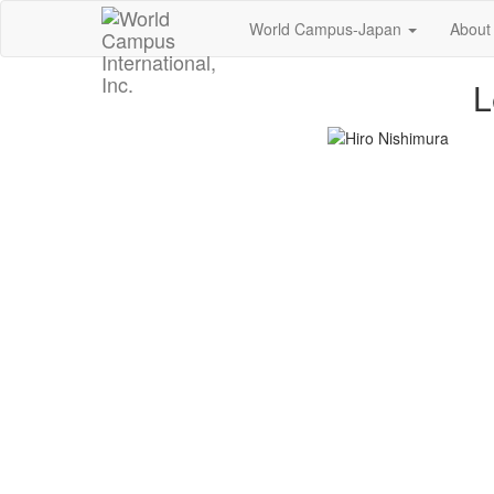
World Campus-Japan
About
L