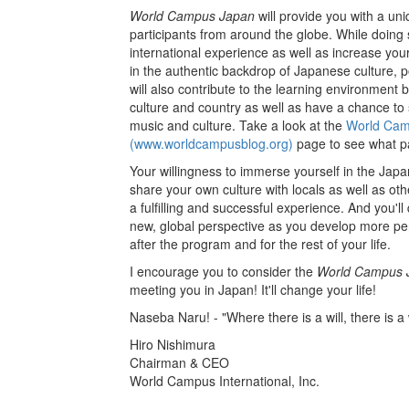
World Campus Japan
will provide you with a un
participants from around the globe. While doing
international experience as well as increase you
in the authentic backdrop of Japanese culture, po
will also contribute to the learning environment 
culture and country as well as have a chance to s
music and culture. Take a look at the
World Camp
(www.worldcampusblog.org)
page to see what p
Your willingness to immerse yourself in the Jap
share your own culture with locals as well as othe
a fulfilling and successful experience. And you'll
new, global perspective as you develop more per
after the program and for the rest of your life.
I encourage you to consider the
World Campus 
meeting you in Japan! It'll change your life!
Naseba Naru! - "Where there is a will, there is a
Hiro Nishimura
Chairman & CEO
World Campus International, Inc.