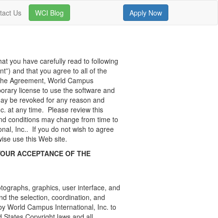
tact Us
WCI Blog
Apply Now
hat you have carefully read to following
t”) and that you agree to all of the
g the Agreement, World Campus
mporary license to use the software and
may be revoked for any reason and
c. at any time. Please review this
and conditions may change from time to
nal, Inc.. If you do not wish to agree
ise use this Web site.
YOUR ACCEPTANCE OF THE
hotographs, graphics, user interface, and
nd the selection, coordination, and
y World Campus International, Inc. to
d States Copyright laws and all