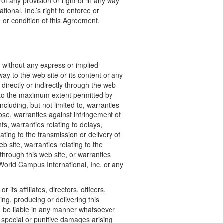
of any provision or right or in any way
ional, Inc.’s right to enforce or
or condition of this Agreement.
" without any express or implied
ay to the web site or its content or any
directly or indirectly through the web
s to the maximum extent permitted by
ncluding, but not limited to, warranties
pose, warranties against infringement of
hts, warranties relating to delays,
lating to the transmission or delivery of
b site, warranties relating to the
through this web site, or warranties
 World Campus International, Inc. or any
 its affiliates, directors, officers,
ng, producing or delivering this
e, be liable in any manner whatsoever
t, special or punitive damages arising