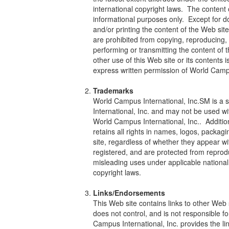
international copyright laws. The content o
informational purposes only. Except for 
and/or printing the content of the Web si
are prohibited from copying, reproducing, m
performing or transmitting the content of 
other use of this Web site or its contents is
express written permission of World Campu
Trademarks
World Campus International, Inc.SM is a
International, Inc. and may not be used wi
World Campus International, Inc.. Addition
retains all rights in names, logos, packa
site, regardless of whether they appear w
registered, and are protected from reproduc
misleading uses under applicable national
copyright laws.
Links/Endorsements
This Web site contains links to other Web
does not control, and is not responsible fo
Campus International, Inc. provides the li