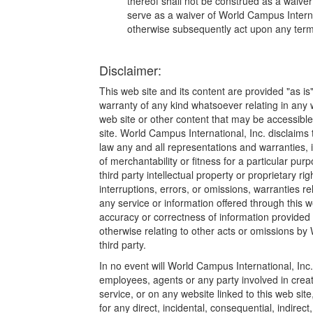
thereof shall not be construed as a waiver 
serve as a waiver of World Campus Internat
otherwise subsequently act upon any term 
Disclaimer:
This web site and its content are provided "as is
warranty of any kind whatsoever relating in any w
web site or other content that may be accessible 
site. World Campus International, Inc. disclaim
law any and all representations and warranties, i
of merchantability or fitness for a particular pur
third party intellectual property or proprietary rig
interruptions, errors, or omissions, warranties re
any service or information offered through this we
accuracy or correctness of information provided 
otherwise relating to other acts or omissions by
third party.
In no event will World Campus International, Inc. or
employees, agents or any party involved in creati
service, or on any website linked to this web sit
for any direct, incidental, consequential, indirec