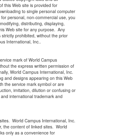
f this Web site is provided for
downloading to single personal computer
te for personal, non-commercial use, you
odifying, distributing, displaying,
this Web site for any purpose. Any
 strictly prohibited, without the prior
s International, Inc..
 service mark of World Campus
thout the express written permission of
ally, World Campus International, Inc.
ging and designs appearing on this Web
ith the service mark symbol or are
tion, imitation, dilution or confusing or
 and international trademark and
 sites. World Campus International, Inc.
r, the content of linked sites. World
nks only as a convenience for