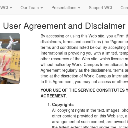
 WCI
Our Team
Presentations
Support WCI
Con
User Agreement and Disclaimer
By accessing or using this Web site, you affirm t
disclaimers, terms and conditions (the “Agreemen
terms and conditions listed below. By acceptin
International is providing you with a limited, te
other resources of the Web site, which license 
without notice by World Campus International, In
Agreement regularly as the disclaimers, terms 
time at the discretion of World Campus Internatio
to this Agreement, you may not access or otherw
YOUR USE OF THE SERVICE CONSTITUTES 
AGREEMENT.
Copyrights
All copyright rights in the text, images, p
other content provided on this Web site, a
arrangement of such content, are owned b
the fullest extent afforded under the Unite