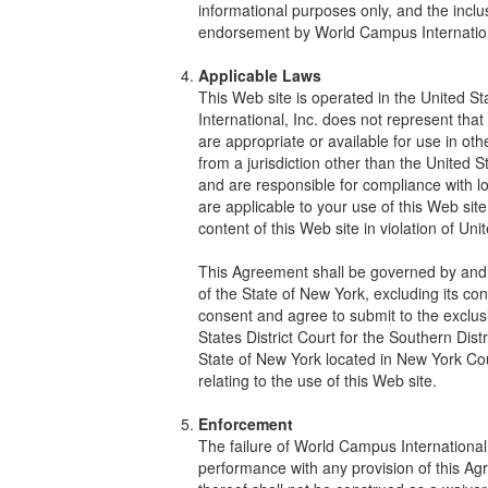
informational purposes only, and the inclus
endorsement by World Campus Internationa
Applicable Laws
This Web site is operated in the United 
International, Inc. does not represent tha
are appropriate or available for use in oth
from a jurisdiction other than the United S
and are responsible for compliance with loc
are applicable to your use of this Web sit
content of this Web site in violation of Un
This Agreement shall be governed by and 
of the State of New York, excluding its con
consent and agree to submit to the exclusiv
States District Court for the Southern Distr
State of New York located in New York Count
relating to the use of this Web site.
Enforcement
The failure of World Campus International, 
performance with any provision of this A