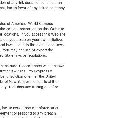
ion of any link does not constitute an
l, Inc. in favor of any linked company.
States of America. World Campus
t the content presented on this Web site
er locations. If you access this Web site
tates, you do so on your own initiative,
al laws, if and to the extent local laws
e. You may not use or export the
ited State laws or regulations.
construed in accordance with the laws
flict of law rules. You expressly
e jurisdiction of either the United
ict of New York or the courts of the
y, in all disputes arising out of or
Inc. to insist upon or enforce strict
greement or respond to any breach