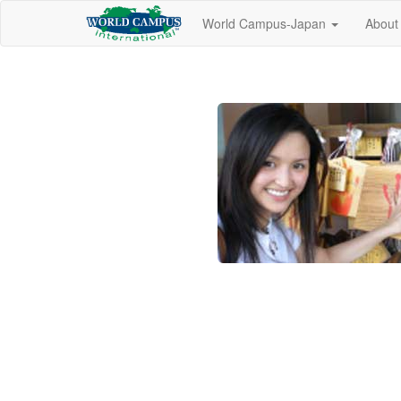
World Campus-Japan
About